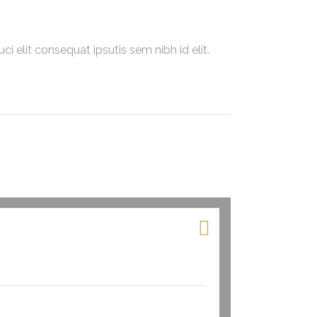
i elit consequat ipsutis sem nibh id elit.