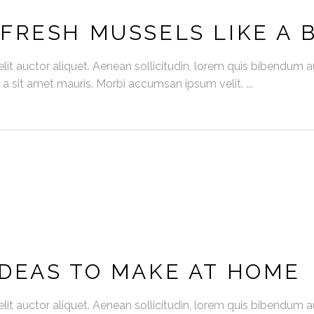
FRESH MUSSELS LIKE A 
it auctor aliquet. Aenean sollicitudin, lorem quis bibendum auc
s a sit amet mauris. Morbi accumsan ipsum velit.
DEAS TO MAKE AT HOME
it auctor aliquet. Aenean sollicitudin, lorem quis bibendum auc