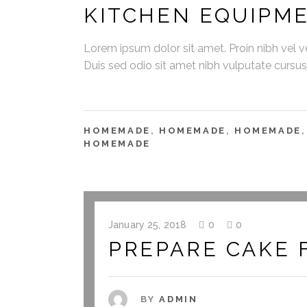
KITCHEN EQUIPM
Lorem ipsum dolor sit amet. Proin nibh vel vel
Duis sed odio sit amet nibh vulputate cursu
HOMEMADE
,
HOMEMADE
,
HOMEMADE
HOMEMADE
January 25, 2018
0
0
PREPARE CAKE 
BY
ADMIN