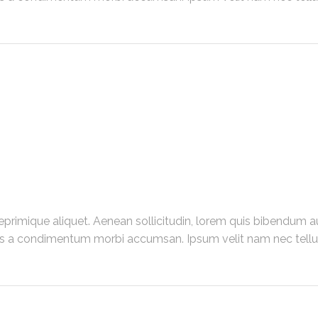
primique aliquet. Aenean sollicitudin, lorem quis bibendum au
us a condimentum morbi accumsan. Ipsum velit nam nec tellus