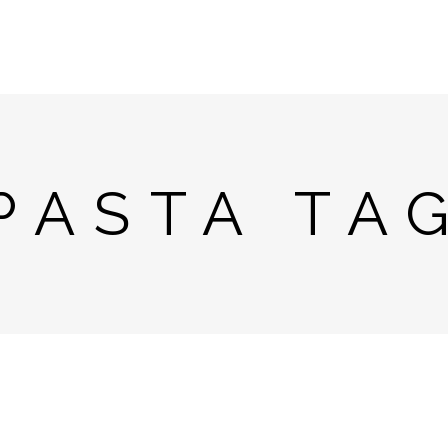
PASTA TA