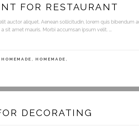
ENT FOR RESTAURANT
it auctor aliquet. Aenean sollicitudin, lorem quis bibendum auc
s a sit amet mauris. Morbi accumsan ipsum velit.
,
HOMEMADE
,
HOMEMADE
,
FOR DECORATING