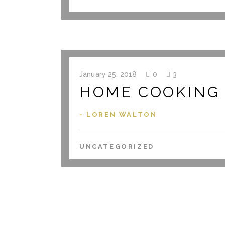
January 25, 2018
0
3
HOME COOKING I
- LOREN WALTON
UNCATEGORIZED