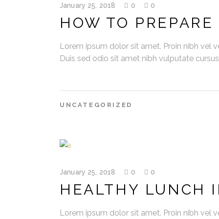
January 25, 2018
0
0
HOW TO PREPARE 
Lorem ipsum dolor sit amet. Proin nibh vel vel
Duis sed odio sit amet nibh vulputate cursu
UNCATEGORIZED
January 25, 2018
0
0
HEALTHY LUNCH I
Lorem ipsum dolor sit amet. Proin nibh vel vel