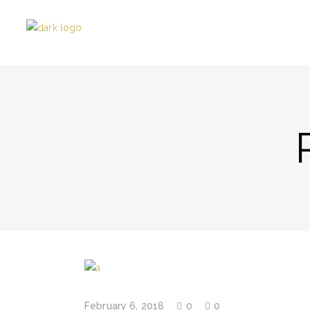
February 6, 2018
0
0