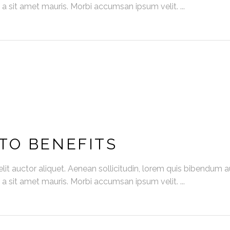
s a sit amet mauris. Morbi accumsan ipsum velit.
TO BENEFITS
it auctor aliquet. Aenean sollicitudin, lorem quis bibendum auc
s a sit amet mauris. Morbi accumsan ipsum velit.