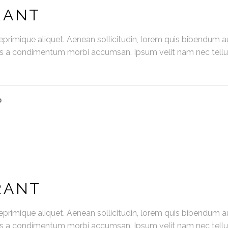
RANT
primique aliquet. Aenean sollicitudin, lorem quis bibendum au
us a condimentum morbi accumsan. Ipsum velit nam nec tellus
D
RANT
primique aliquet. Aenean sollicitudin, lorem quis bibendum au
us a condimentum morbi accumsan. Ipsum velit nam nec tellus