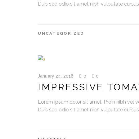
Duis sed odio sit amet nibh vulputate cursu
UNCATEGORIZED
January 24, 2018
0
0
IMPRESSIVE TOMA
Lorem ipsum dolor sit amet. Proin nibh vel vel
Duis sed odio sit amet nibh vulputate cursu