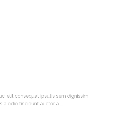
ci elit consequat ipsutis sem dignissim
 a odio tincidunt auctor a