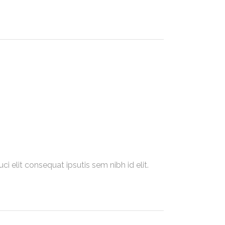
i elit consequat ipsutis sem nibh id elit.