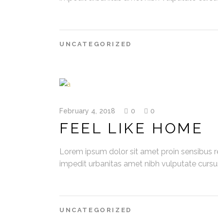
UNCATEGORIZED
February 4, 2018
0
0
FEEL LIKE HOME
Lorem ipsum dolor sit amet proin sensibus re
impedit urbanitas amet nibh vulputate curs
UNCATEGORIZED