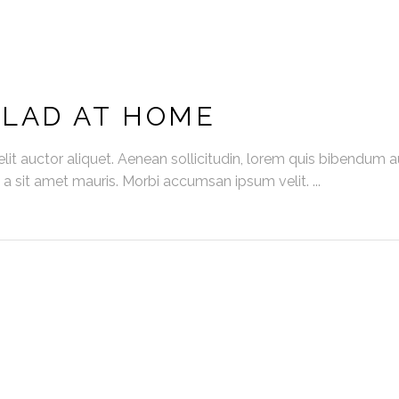
ALAD AT HOME
it auctor aliquet. Aenean sollicitudin, lorem quis bibendum auc
s a sit amet mauris. Morbi accumsan ipsum velit.