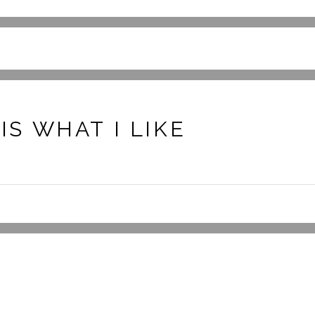
S WHAT I LIKE