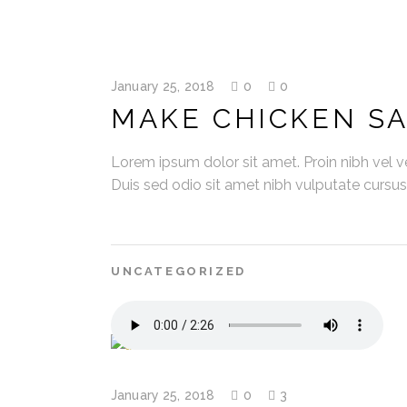
January 25, 2018
0
0
MAKE CHICKEN S
Lorem ipsum dolor sit amet. Proin nibh vel vel
Duis sed odio sit amet nibh vulputate cursu
UNCATEGORIZED
January 25, 2018
0
3