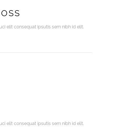
BOSS
i elit consequat ipsutis sem nibh id elit.
i elit consequat ipsutis sem nibh id elit.