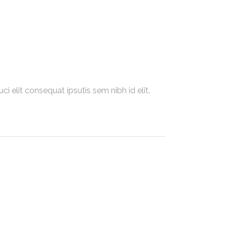
i elit consequat ipsutis sem nibh id elit.