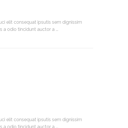
ci elit consequat ipsutis sem dignissim
 a odio tincidunt auctor a
ci elit consequat ipsutis sem dignissim
 a odio tincidunt auctor a