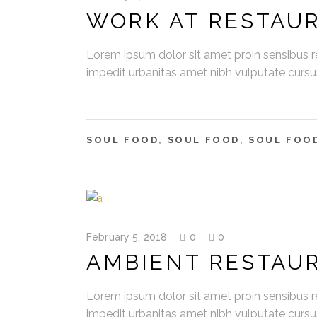
WORK AT RESTAU
Lorem ipsum dolor sit amet proin sensibus re
impedit urbanitas amet nibh vulputate curs
SOUL FOOD
,
SOUL FOOD
,
SOUL FOO
February 5, 2018
0
0
AMBIENT RESTAU
Lorem ipsum dolor sit amet proin sensibus re
impedit urbanitas amet nibh vulputate curs