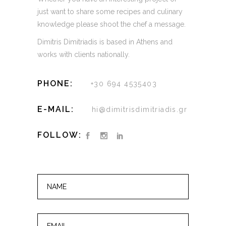
just want to share some recipes and culinary
knowledge please shoot the chef a message.
Dimitris Dimitriadis is based in Athens and
works with clients nationally.
PHONE:
+30 694 4535403
E-MAIL:
hi@dimitrisdimitriadis.gr
FOLLOW: