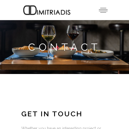
CONTACT
GET IN TOUCH
Whether you have an interesting project or