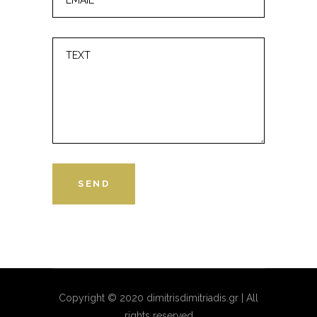
Copyright © 2020 dimitrisdimitriadis.gr | All
rights reserved