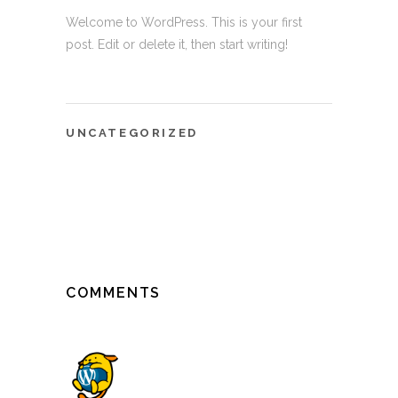
Welcome to WordPress. This is your first
post. Edit or delete it, then start writing!
UNCATEGORIZED
COMMENTS