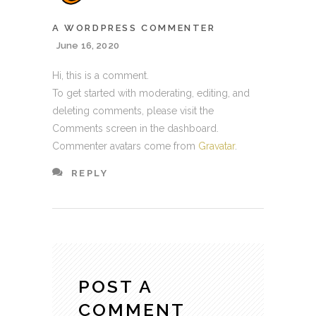
A WORDPRESS COMMENTER
June 16, 2020
Hi, this is a comment.
To get started with moderating, editing, and
deleting comments, please visit the
Comments screen in the dashboard.
Commenter avatars come from
Gravatar
.
REPLY
POST A
COMMENT