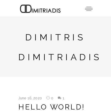
DIMITRIS
DIMITRIADIS
June 16, 2020
0
1
HELLO WORLD!