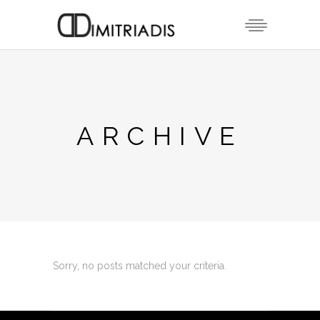
ARCHIVE
Sorry, no posts matched your criteria.