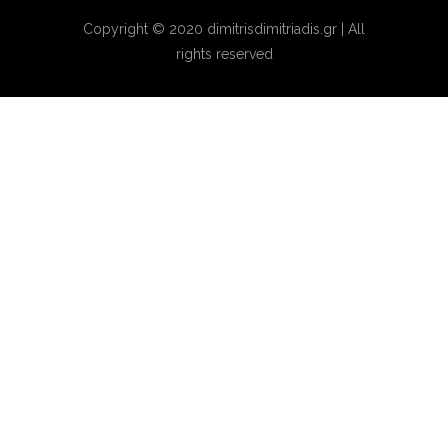
Copyright © 2020 dimitrisdimitriadis.gr | All
rights reserved