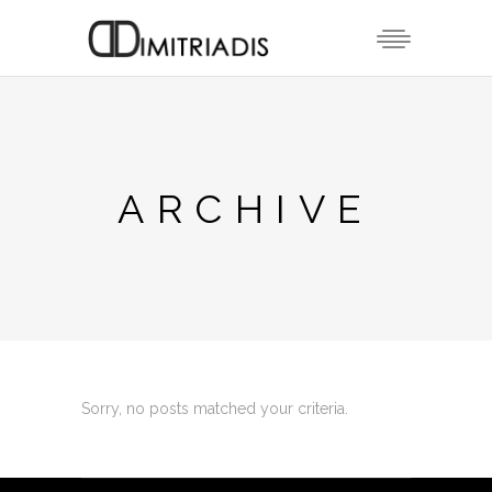
ARCHIVE
Sorry, no posts matched your criteria.