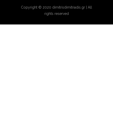
Copyright © 2020 dimitrisdimitriadis.gr | All
rights reserved