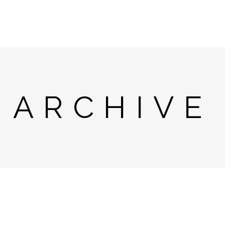
ARCHIVE