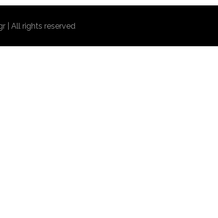
r | All rights reserved