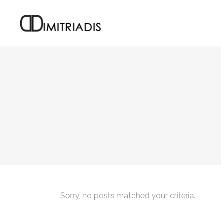
Sorry, no posts matched your criteria.