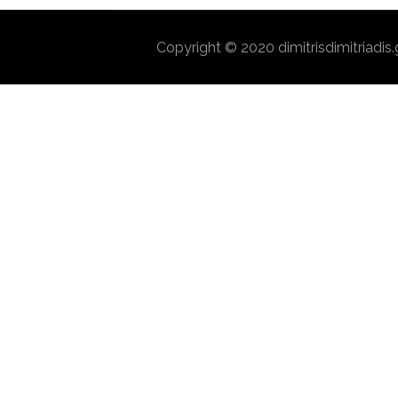
Copyright © 2020 dimitrisdimitriadis.g